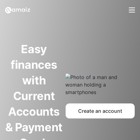
Easy 
finances 
with 
Current 
Accounts 
Create an account
& Payment 