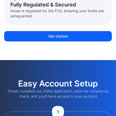
Fully Regulated & Secured
Amaiz is regulated by the FCA, ensuring your funds are
safeguarded
Get started
Easy Account Setup
Simply complete our online application, pass the compliance
check, and you'll have access to your account
1