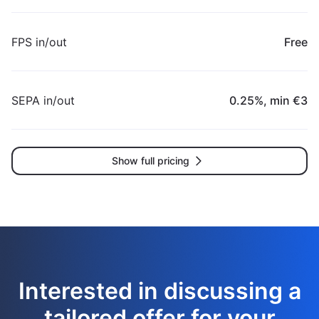
FPS in/out
Free
SEPA in/out
0.25%, min €3
Show full pricing
Interested in discussing a
tailored offer for your