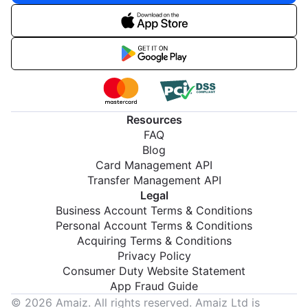
Resources
FAQ
Blog
Card Management API
Transfer Management API
Legal
Business Account Terms & Conditions
Personal Account Terms & Conditions
Acquiring Terms & Conditions
Privacy Policy
Consumer Duty Website Statement
App Fraud Guide
© 2026 Amaiz. All rights reserved. Amaiz Ltd is