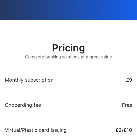
Pricing
Complete banking solutions at a great value
Monthly subscription
£9
Onboarding fee
Free
Virtual/Plastic card issuing
£2/£10