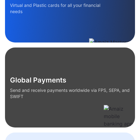
Virtual and Plastic cards for all your financial
needs
Global Payments
Send and receive payments worldwide via FPS, SEPA, and
SWIFT