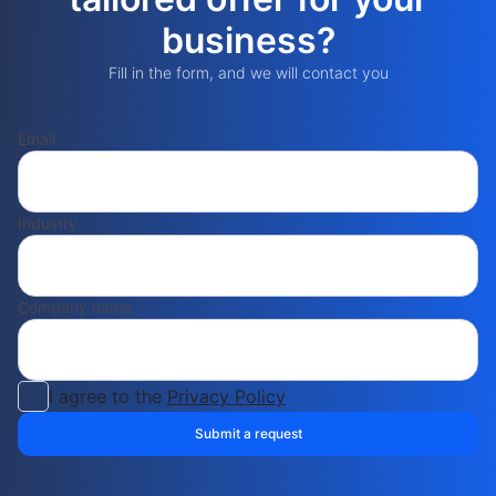
business?
Fill in the form, and we will contact you
Email
Industry
Company name
I agree to the
Privacy Policy
Submit a request