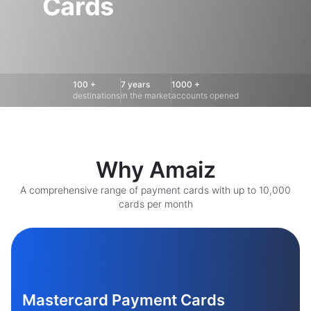
Cards
100 +
7 years
1000 +
destinations
in the market
accounts opened
Why Amaiz
A comprehensive range of payment cards with up to 10,000
cards per month
Mastercard Payment Cards