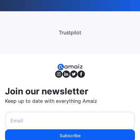
Trustpilot
Join our newsletter
Keep up to date with everything Amaiz
Subscribe