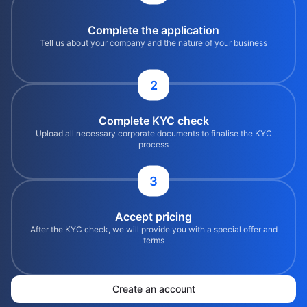
Complete the application
Tell us about your company and the nature of your business
2
Complete KYC check
Upload all necessary corporate documents to finalise the KYC
process
3
Accept pricing
After the KYC check, we will provide you with a special offer and
terms
Create an account