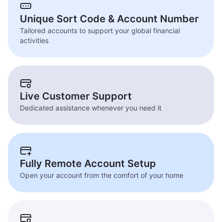
Unique Sort Code & Account Number
Tailored accounts to support your global financial
activities
Live Customer Support
Dedicated assistance whenever you need it
Fully Remote Account Setup
Open your account from the comfort of your home