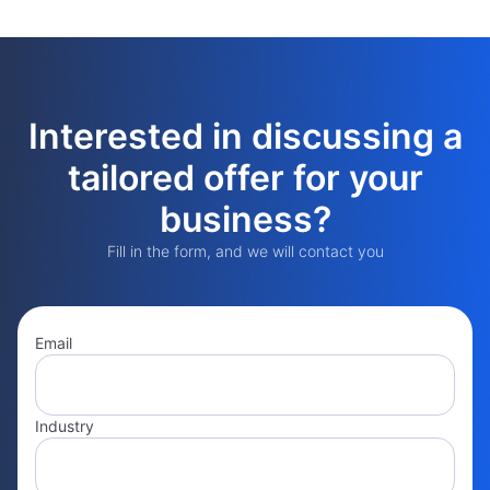
Interested in discussing a
tailored offer for your
business?
Fill in the form, and we will contact you
Email
Industry