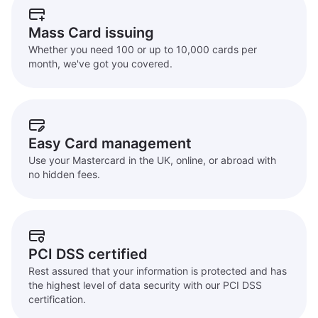
Mass Card issuing
Whether you need 100 or up to 10,000 cards per
month, we've got you covered.
Easy Card management
Use your Mastercard in the UK, online, or abroad with
no hidden fees.
PCI DSS certified
Rest assured that your information is protected and has
the highest level of data security with our PCI DSS
certification.