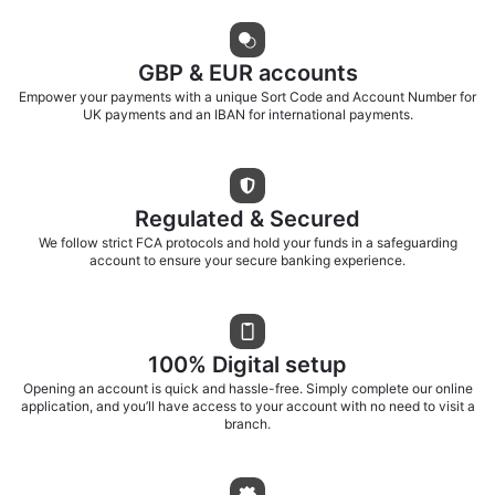
GBP & EUR accounts
Empower your payments with a unique Sort Code and Account Number for
UK payments and an IBAN for international payments.
Regulated & Secured
We follow strict FCA protocols and hold your funds in a safeguarding
account to ensure your secure banking experience.
100% Digital setup
Opening an account is quick and hassle-free. Simply complete our online
application, and you’ll have access to your account with no need to visit a
branch.