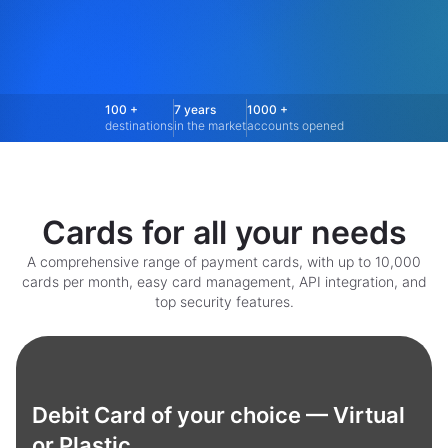
100 +
7 years
1000 +
destinations
in the market
accounts opened
Cards for all your needs
A comprehensive range of payment cards, with up to 10,000
cards per month, easy card management, API integration, and
top security features.
Debit Card of your choice — Virtual
or Plastic