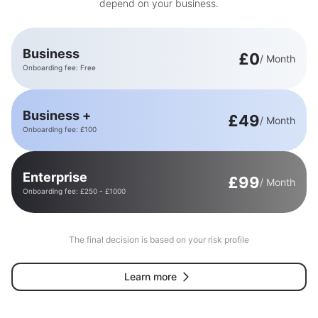
depend on your business.
Business
£0
/ Month
Onboarding fee: Free
Business +
£49
/ Month
Onboarding fee: £100
Enterprise
£99
/ Month
Onboarding fee: £250 - £1000
The final decision is based on your risk profile
Learn more