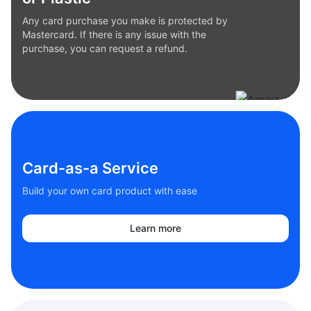
Any card purchase you make is protected by
Mastercard. If there is any issue with the
purchase, you can request a refund.
Card-as-a Service
Build your own card product with ease
Learn more