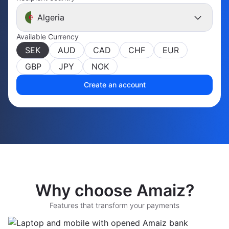
Algeria
Available Currency
SEK
AUD
CAD
CHF
EUR
GBP
JPY
NOK
Create an account
Why choose Amaiz?
Features that transform your payments