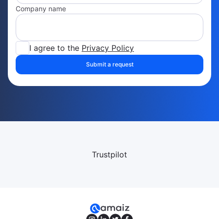
Company name
I agree to the
Privacy Policy
Submit a request
Trustpilot