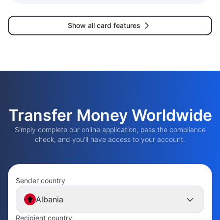
Show all card features
Transfer Money Worldwide
Simply complete our online application, pass the compliance
check, and you'll have access to your account.
Sender country
Albania
Recipient country