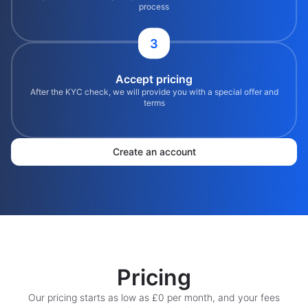
process
3
Accept pricing
After the KYC check, we will provide you with a special offer and
terms
Create an account
Pricing
Our pricing starts as low as £0 per month, and your fees