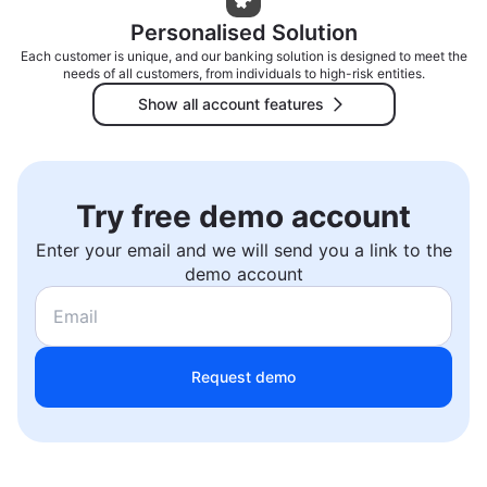
Personalised Solution
Each customer is unique, and our banking solution is designed to meet the
needs of all customers, from individuals to high-risk entities.
Show all account features
Try free demo account
Enter your email and we will send you a link to the
demo account
Request demo