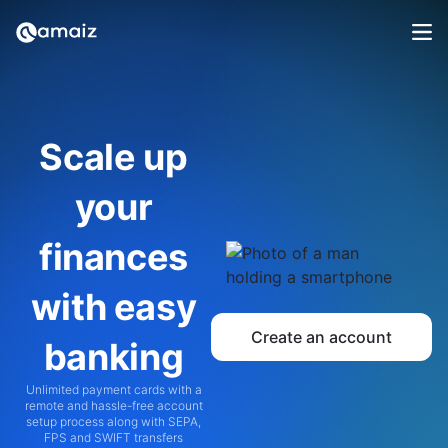
Scale up
your
finances
with easy
Create an account
banking
Unlimited payment cards with a
remote and hassle-free account
setup process along with SEPA,
FPS and SWIFT transfers