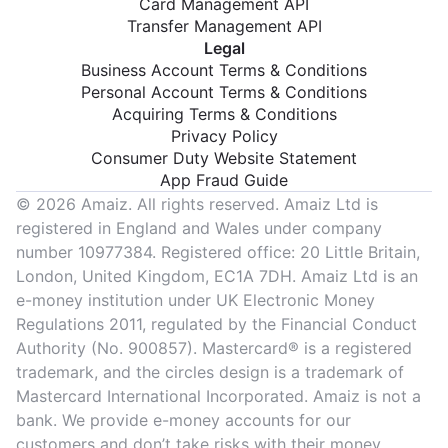
Card Management API
Transfer Management API
Legal
Business Account Terms & Conditions
Personal Account Terms & Conditions
Acquiring Terms & Conditions
Privacy Policy
Consumer Duty Website Statement
App Fraud Guide
© 2026 Amaiz. All rights reserved. Amaiz Ltd is
registered in England and Wales under company
number 10977384. Registered office: 20 Little Britain,
London, United Kingdom, EC1A 7DH. Amaiz Ltd is an
e-money institution under UK Electronic Money
Regulations 2011, regulated by the Financial Conduct
Authority (No. 900857). Mastercard® is a registered
trademark, and the circles design is a trademark of
Mastercard International Incorporated. Amaiz is not a
bank. We provide e-money accounts for our
customers and don’t take risks with their money.