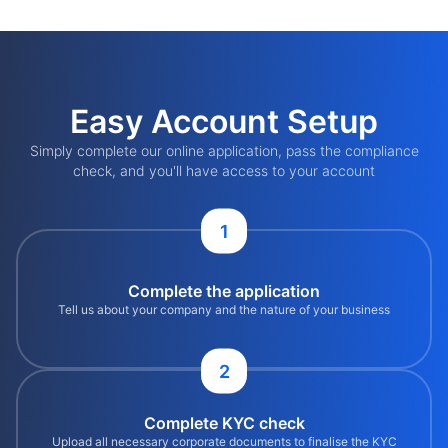
Easy Account Setup
Simply complete our online application, pass the compliance
check, and you'll have access to your account
1
Complete the application
Tell us about your company and the nature of your business
2
Complete KYC check
Upload all necessary corporate documents to finalise the KYC