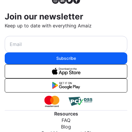
Join our newsletter
Keep up to date with everything Amaiz
Subscribe
Resources
FAQ
Blog